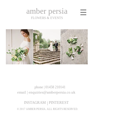
amber persia
FLOWERS & EVENTS
phone | 01458 210141
email | enquiries@amberpersia.co.uk
INSTAGRAM
PINTEREST
|
© 2017 AMBER PERSIA. ALL RIGHTS RESERVED.