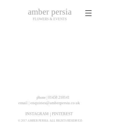
amber persia
FLOWERS & EVENTS
coming soon...
phone | 01458 210141
email | enquiries@amberpersia.co.uk
INSTAGRAM
PINTEREST
|
© 2017 AMBER PERSIA. ALL RIGHTS RESERVED.