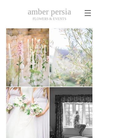
amber persia
FLOWERS & EVENTS