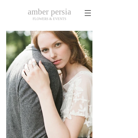
amber persia
FLOWERS & EVENTS