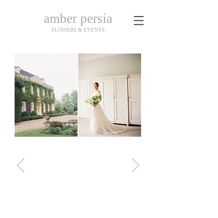
amber persia
FLOWERS & EVENTS